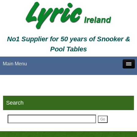
No1 Supplier for 50 years of Snooker &
Pool Tables
Main Menu
Search