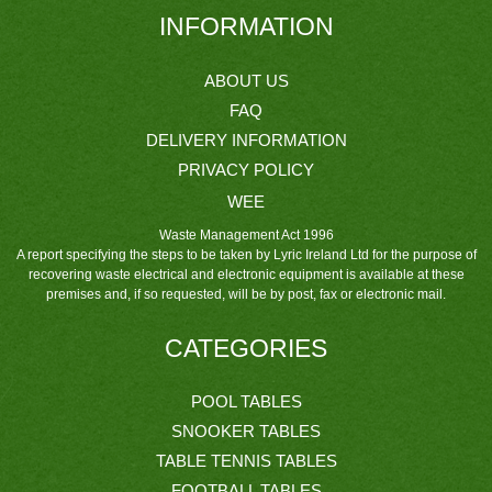
INFORMATION
ABOUT US
FAQ
DELIVERY INFORMATION
PRIVACY POLICY
WEE
Waste Management Act 1996
A report specifying the steps to be taken by Lyric Ireland Ltd for the purpose of
recovering waste electrical and electronic equipment is available at these
premises and, if so requested, will be by post, fax or electronic mail.
CATEGORIES
POOL TABLES
SNOOKER TABLES
TABLE TENNIS TABLES
FOOTBALL TABLES