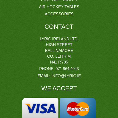
AIR HOCKEY TABLES
ACCESSORIES
CONTACT
LYRIC IRELAND LTD.
HIGH STREET
BALLINAMORE
CO. LEITRIM
N41 RY95
PHONE:
071 964 4043
EMAIL:
INFO@LYRIC.IE
WE ACCEPT