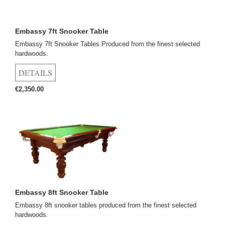
Embassy 7ft Snooker Table
Embassy 7ft Snooker Tables Produced from the finest selected
hardwoods.
€2,350.00
Embassy 8ft Snooker Table
Embassy 8ft snooker tables produced from the finest selected
hardwoods.