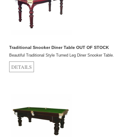
Traditional Snooker Diner Table OUT OF STOCK
Beautiful Traditional Style Turned Leg Diner Snooker Table.