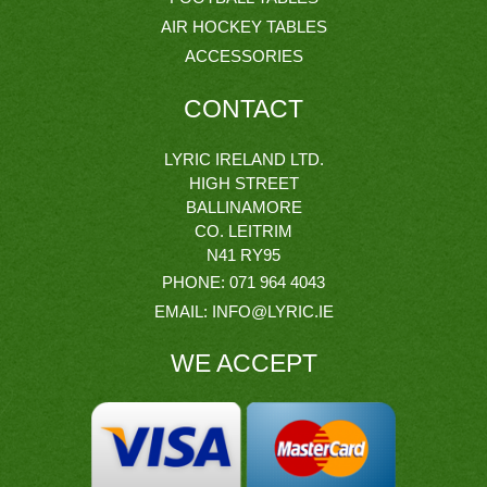
AIR HOCKEY TABLES
ACCESSORIES
CONTACT
LYRIC IRELAND LTD.
HIGH STREET
BALLINAMORE
CO. LEITRIM
N41 RY95
PHONE:
071 964 4043
EMAIL:
INFO@LYRIC.IE
WE ACCEPT