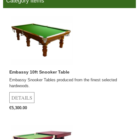
Category Items
Embassy 10ft Snooker Table
Embassy Snooker Tables produced from the finest selected
hardwoods.
€5,300.00