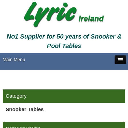
No1 Supplier for 50 years of Snooker &
Pool Tables
Main Menu
Category
Snooker Tables