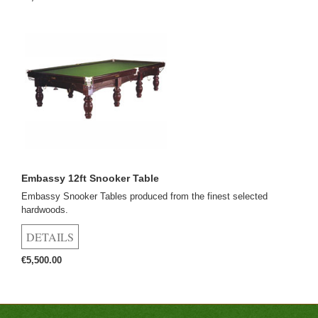
Embassy 12ft Snooker Table
Embassy Snooker Tables produced from the finest selected
hardwoods.
€5,500.00