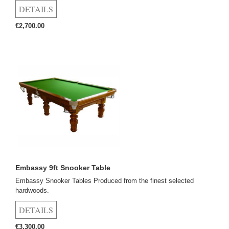
€2,700.00
Embassy 9ft Snooker Table
Embassy Snooker Tables Produced from the finest selected
hardwoods.
€3,300.00