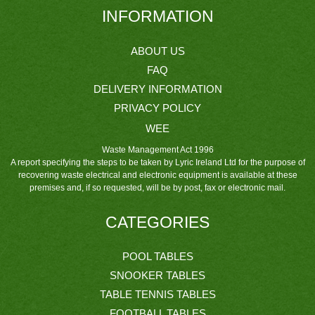
INFORMATION
ABOUT US
FAQ
DELIVERY INFORMATION
PRIVACY POLICY
WEE
Waste Management Act 1996
A report specifying the steps to be taken by Lyric Ireland Ltd for the purpose of
recovering waste electrical and electronic equipment is available at these
premises and, if so requested, will be by post, fax or electronic mail.
CATEGORIES
POOL TABLES
SNOOKER TABLES
TABLE TENNIS TABLES
FOOTBALL TABLES