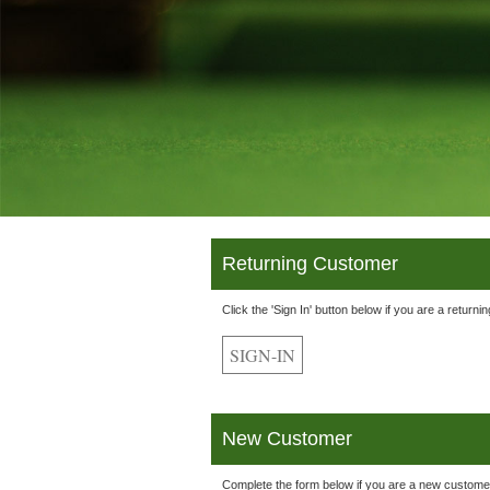
Returning Customer
Click the 'Sign In' button below if you are a returni
New Customer
Complete the form below if you are a new custome