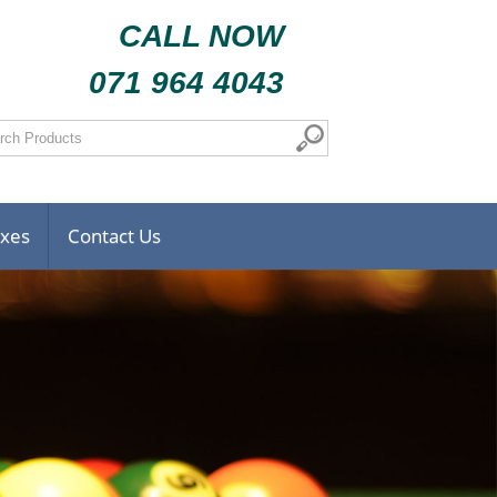
CALL NOW
071 964 4043
oxes
Contact Us