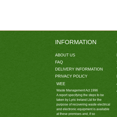
INFORMATION
ABOUT US
FAQ
DELIVERY INFORMATION
PRIVACY POLICY
WEE
Waste Management Act 1996
A report specifying the steps to be
taken by Lyric Ireland Ltd for the
purpose of recovering waste electrical
and electronic equipment is available
at these premises and, if so