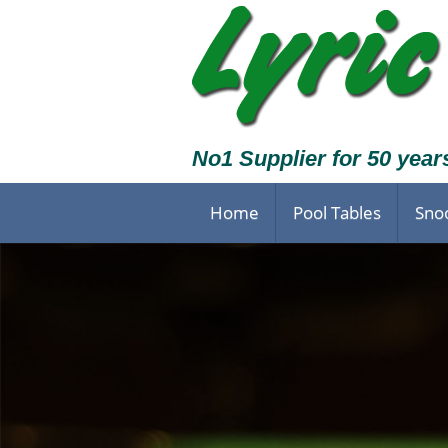
No1 Supplier for 50 year
Home
Pool Tables
Sno