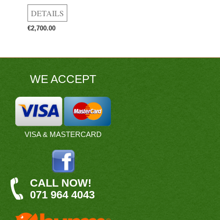
€2,700.00
WE ACCEPT
VISA & MASTERCARD
CALL NOW!
071 964 4043