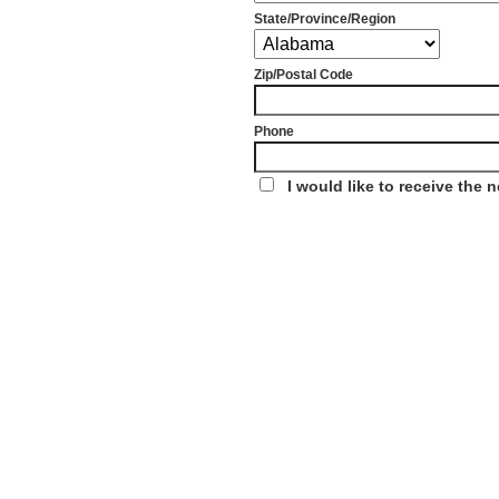
State/Province/Region
Zip/Postal Code
Phone
I would like to receive the 