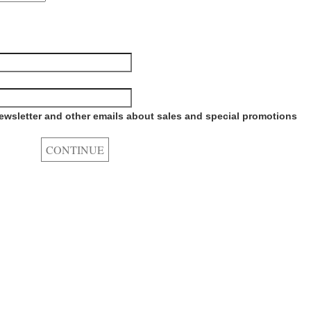
newsletter and other emails about sales and special promotions