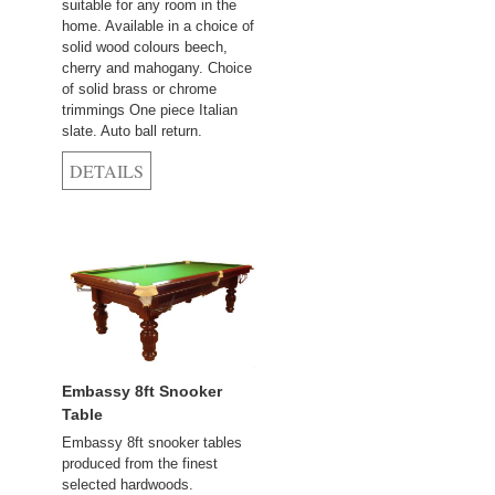
suitable for any room in the
home. Available in a choice of
solid wood colours beech,
cherry and mahogany. Choice
of solid brass or chrome
trimmings One piece Italian
slate. Auto ball return.
Embassy 8ft Snooker
Table
Embassy 8ft snooker tables
produced from the finest
selected hardwoods.