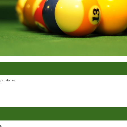
ng customer.
r.