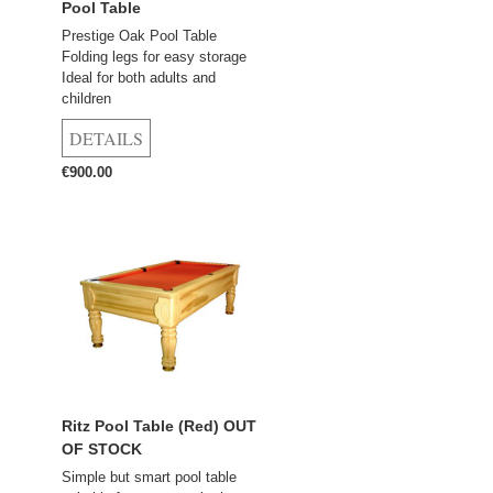
Pool Table
Prestige Oak Pool Table
Folding legs for easy storage
Ideal for both adults and
children
€900.00
Ritz Pool Table (Red) OUT
OF STOCK
Simple but smart pool table