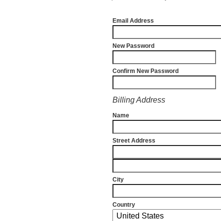
Email Address
New Password
Confirm New Password
Billing Address
Name
Street Address
City
Country