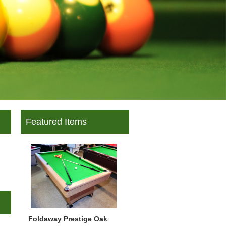
Featured Items
Foldaway Prestige Oak