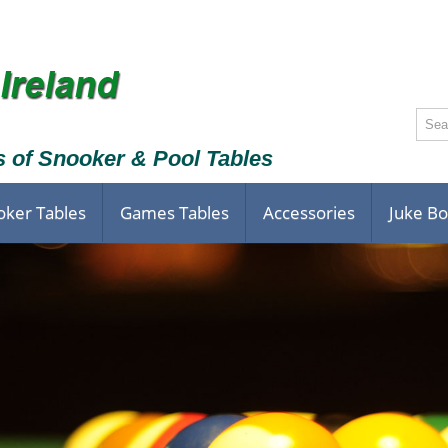
s of Snooker & Pool Tables
oker Tables
Games Tables
Accessories
Juke B