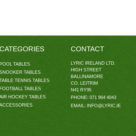
CATEGORIES
CONTACT
LYRIC IRELAND LTD.
POOL TABLES
HIGH STREET
SNOOKER TABLES
BALLINAMORE
TABLE TENNIS TABLES
CO. LEITRIM
FOOTBALL TABLES
N41 RY95
AIR HOCKEY TABLES
PHONE:
071 964 4043
ACCESSORIES
EMAIL:
INFO@LYRIC.IE