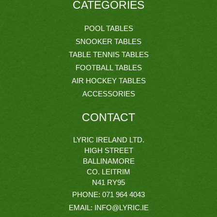
CATEGORIES
POOL TABLES
SNOOKER TABLES
TABLE TENNIS TABLES
FOOTBALL TABLES
AIR HOCKEY TABLES
ACCESSORIES
CONTACT
LYRIC IRELAND LTD.
HIGH STREET
BALLINAMORE
CO. LEITRIM
N41 RY95
PHONE:
071 964 4043
EMAIL:
INFO@LYRIC.IE