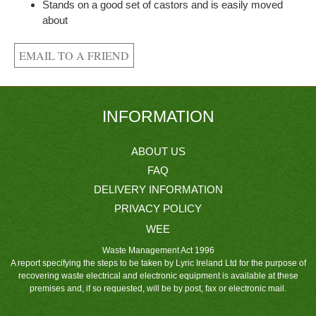
Stands on a good set of castors and is easily moved
about
INFORMATION
ABOUT US
FAQ
DELIVERY INFORMATION
PRIVACY POLICY
WEE
Waste Management Act 1996
A report specifying the steps to be taken by Lyric Ireland Ltd for the purpose of
recovering waste electrical and electronic equipment is available at these
premises and, if so requested, will be by post, fax or electronic mail.