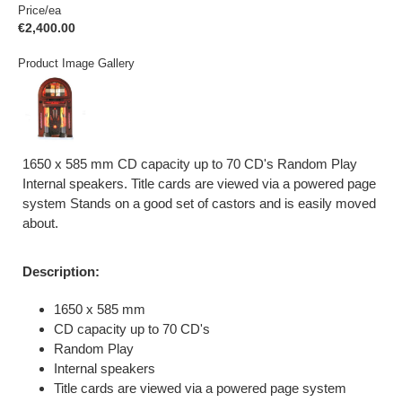
Price/ea
€2,400.00
Product Image Gallery
1650 x 585 mm CD capacity up to 70 CD's Random Play
Internal speakers. Title cards are viewed via a powered page
system Stands on a good set of castors and is easily moved
about.
Description:
1650 x 585 mm
CD capacity up to 70 CD's
Random Play
Internal speakers
Title cards are viewed via a powered page system