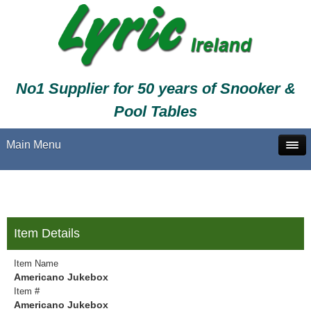
No1 Supplier for 50 years of Snooker &
Pool Tables
Main Menu
Item Details
Item Name
Americano Jukebox
Item #
Americano Jukebox