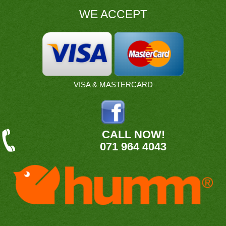
WE ACCEPT
VISA & MASTERCARD
CALL NOW!
071 964 4043