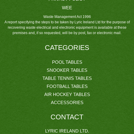
WEE
Waste Management Act 1996
A report specifying the steps to be taken by Lyric Ireland Ltd for the purpose of
recovering waste electrical and electronic equipment is available at these
premises and, if so requested, will be by post, fax or electronic mail.
CATEGORIES
POOL TABLES
SNOOKER TABLES
TABLE TENNIS TABLES
FOOTBALL TABLES
AIR HOCKEY TABLES
ACCESSORIES
CONTACT
LYRIC IRELAND LTD.