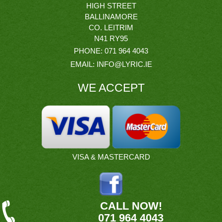
HIGH STREET
BALLINAMORE
CO. LEITRIM
N41 RY95
PHONE:
071 964 4043
EMAIL:
INFO@LYRIC.IE
WE ACCEPT
VISA & MASTERCARD
CALL NOW!
071 964 4043