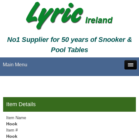
No1 Supplier for 50 years of Snooker &
Pool Tables
Main Menu
Item Details
Item Name
Hook
Item #
Hook