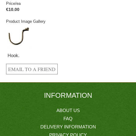
Price/ea
€10.00
Product Image Gallery
Hook.
INFORMATION
ABOUT US
FAQ
DELIVERY INFORMATION
PRIVACY POLICY