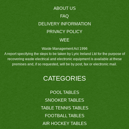
ABOUT US
FAQ
DELIVERY INFORMATION
PRIVACY POLICY
WEE
Waste Management Act 1996
A report specifying the steps to be taken by Lyric Ireland Ltd for the purpose of
recovering waste electrical and electronic equipment is available at these
premises and, if so requested, will be by post, fax or electronic mail.
CATEGORIES
POOL TABLES
SNOOKER TABLES
TABLE TENNIS TABLES
FOOTBALL TABLES
AIR HOCKEY TABLES