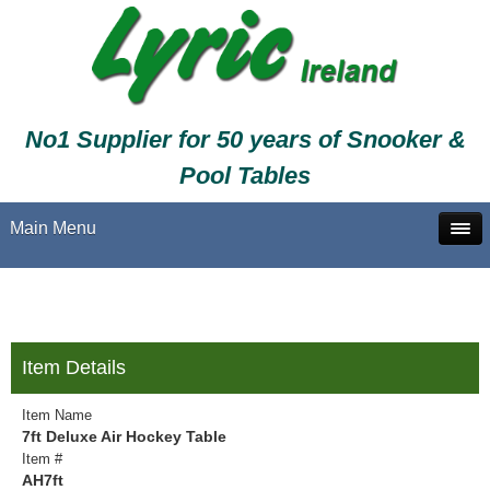
No1 Supplier for 50 years of Snooker &
Pool Tables
Main Menu
Item Details
Item Name
7ft Deluxe Air Hockey Table
Item #
AH7ft