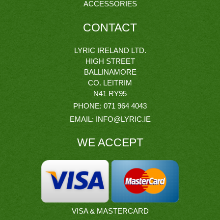
ACCESSORIES
CONTACT
LYRIC IRELAND LTD.
HIGH STREET
BALLINAMORE
CO. LEITRIM
N41 RY95
PHONE:
071 964 4043
EMAIL:
INFO@LYRIC.IE
WE ACCEPT
VISA & MASTERCARD