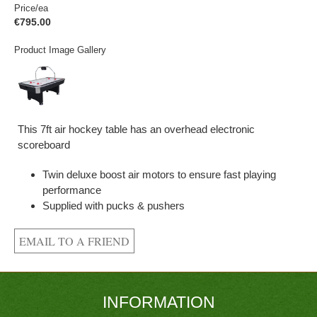
Price/ea
€795.00
Product Image Gallery
This 7ft air hockey table has an overhead electronic
scoreboard
Twin deluxe boost air motors to ensure fast playing
performance
Supplied with pucks & pushers
INFORMATION