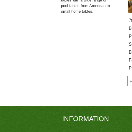
tables with a wide range of
pool tables from American to
small home tables.
7
B
P
S
B
F
P
INFORMATION