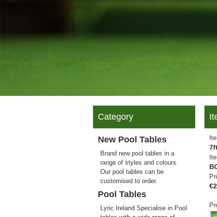
Category
It
It
New Pool Tables
7f
Brand new pool tables in a
It
range of styles and colours.
B
Our pool tables can be
Pr
customised to order.
€2
Pool Tables
Pr
Lyric Ireland Specialise in Pool