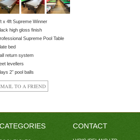
ft x 4ft Supreme Winner
lack high gloss finish
rofessional Supreme Pool Table
late bed
all return system
eet levellers
lays 2" pool balls
CATEGORIES
CONTACT