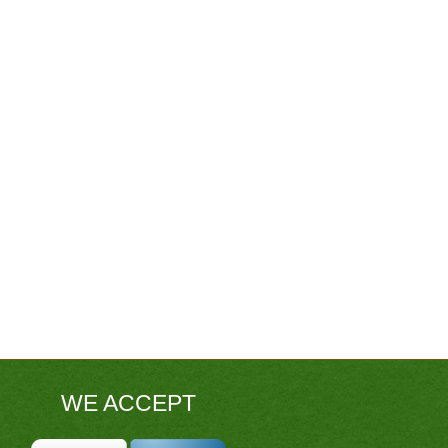
WE ACCEPT