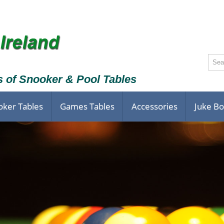
s of Snooker & Pool Tables
oker Tables
Games Tables
Accessories
Juke B