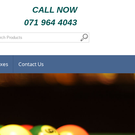
CALL NOW
071 964 4043
oxes
Contact Us