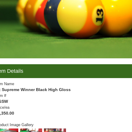
em Details
em Name
t Supreme Winner Black High Gloss
em #
GSW
ice/ea
,350.00
oduct Image Gallery