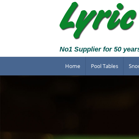
No1 Supplier for 50 year
Home
Pool Tables
Sno